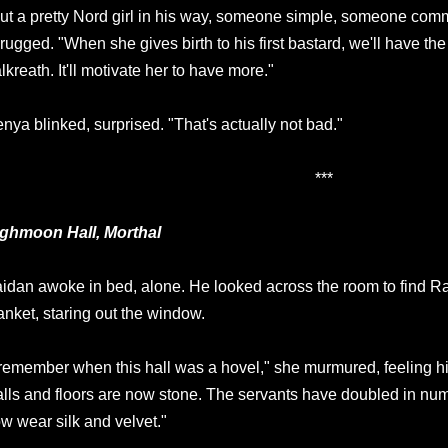
ut a pretty Nord girl in his way, someone simple, someone com
rugged. "When she gives birth to his first bastard, we'll have the
lkreath. It'll motivate her to have more."
nya blinked, surprised. "That's actually not bad."
***
ghmoon Hall, Morthal
idan awoke in bed, alone. He looked across the room to find R
anket, staring out the window.
 remember when this hall was a hovel," she murmured, feeling h
lls and floors are now stone. The servants have doubled in n
w wear silk and velvet."