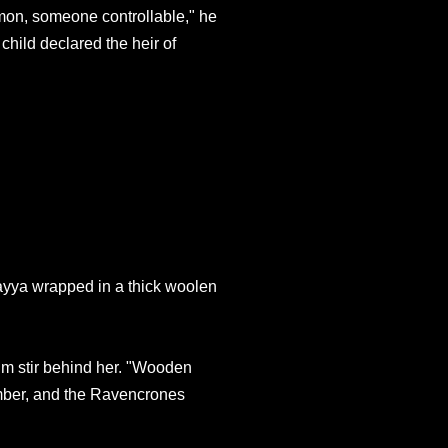
mon, someone controllable," he
 child declared the heir of
ayya wrapped in a thick woolen
im stir behind her. "Wooden
umber, and the Ravencrones