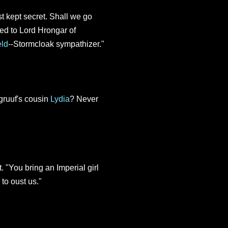
t kept secret. Shall we go
ed to Lord Hrongar of
eld
--Stormcloak sympathizer."
ruuf's cousin
Lydia
? Never
. "You bring an Imperial girl
 to oust us."