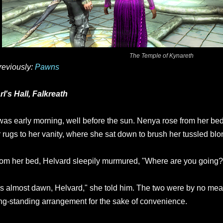
The Temple of Kynareth
reviously:
Pawns
rl's Hall, Falkreath
 was early morning, well before the sun. Nenya rose from her b
r rugs to her vanity, where she sat down to brush her tussled blo
om her bed, Helvard sleepily murmured, "Where are you going?
t's almost dawn, Helvard," she told him. The two were by no mean
ng-standing arrangement for the sake of convenience.