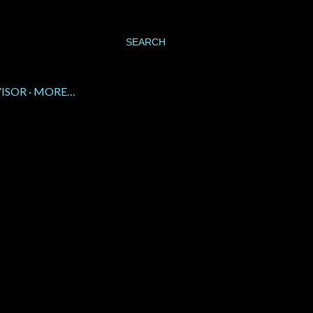
SEARCH
VISOR
MORE…