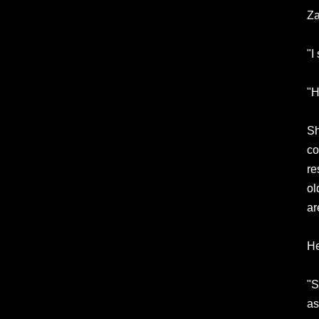
Za
"I
"H
Sh
co
re
ol
ar
He
"S
as