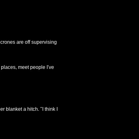
rones are off supervising
o places, meet people I've
 blanket a hitch. "I think I