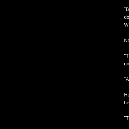
"B
do
Wh
Ne
"T
go
"A
He
he
"T