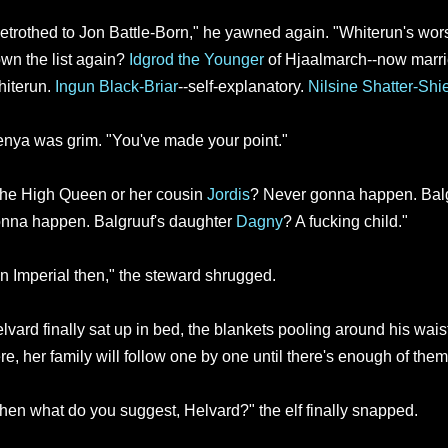
etrothed to Jon Battle-Born," he yawned again. "Whiterun's wors
wn the list again?
Idgrod the Younger
of Hjaalmarch--now marri
iterun.
Ingun Black-Briar
--self-explanatory.
Nilsine Shatter-Shi
nya was grim. "You've made your point."
he High Queen or her cousin
Jordis
? Never gonna happen. Balg
nna happen. Balgruuf's daughter
Dagny
? A fucking child."
n Imperial then," the steward shrugged.
lvard finally sat up in bed, the blankets pooling around his waist
re, her family will follow one by one until there's enough of them
hen what do you suggest, Helvard?" the elf finally snapped.