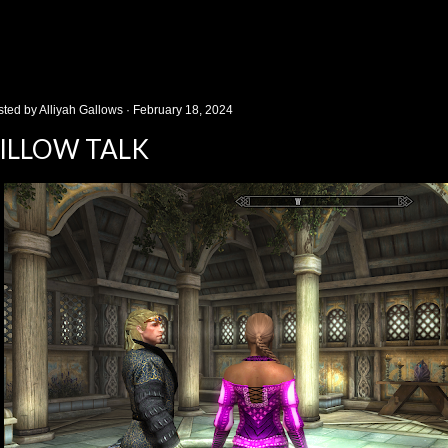
sted by
Alliyah Gallows
February 18, 2024
ILLOW TALK