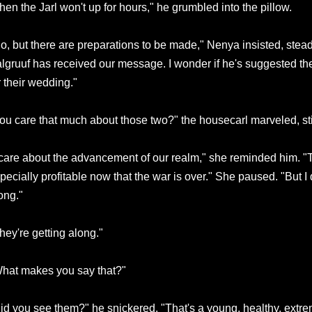
hen the Jarl won't up for hours," he grumbled into the pillow.
o, but there are preparations to be made," Nenya insisted, stead
lgruuf has received our message. I wonder if he's suggested th
r their wedding."
ou care that much about those two?" the housecarl marveled, sti
 care about the advancement of our realm," she reminded him. "T
pecially profitable now that the war is over." She paused. "But I 
ong."
hey're getting along."
hat makes you say that?"
id you see them?" he snickered. "That's a young, healthy, extr