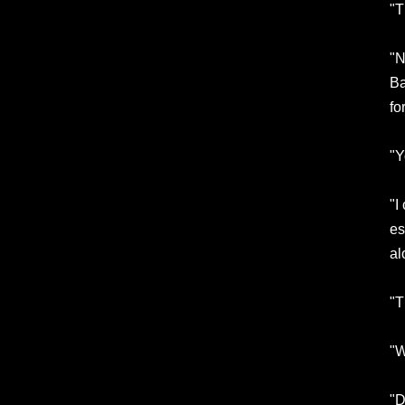
"T
"N
Ba
fo
"Y
"I
es
al
"T
"W
"D