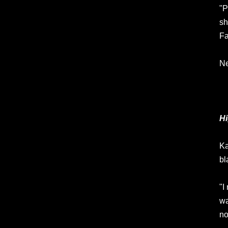
"P
sh
Fa
Ne
Hi
Ka
bl
"I
wa
no