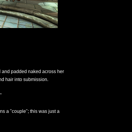
ed and padded naked across her
nd hair into submission.
"
s a "couple"; this was just a