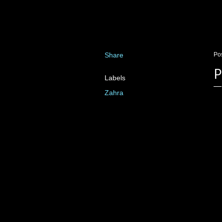
Share
Po
P
Labels
Zahra