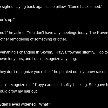
 sighed, laying back against the pillow. "Come back to bed."
un's up."
nd?" he asked. "You don't have any meetings today. The Ravenc
other remodeling of something or other."
verything's changing in Skyrim," Rayya frowned slightly. "I go t
own for years, and I don't recognize anything."
hey don't recognize you either," he pointed out, eyebrow raised.
on't recognize me," Rayya admitted softly, blinking. She gave her
ould grow my hair out."
idan's eyes widened. "What?"