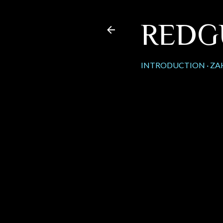
REDG
INTRODUCTION
ZA