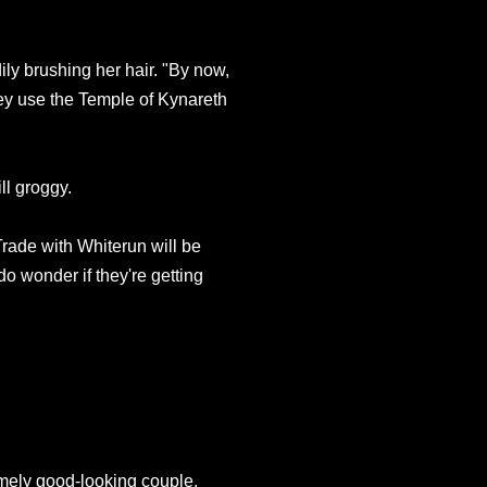
ily brushing her hair. "By now,
ey use the Temple of Kynareth
ll groggy.
rade with Whiterun will be
do wonder if they're getting
emely good-looking couple.