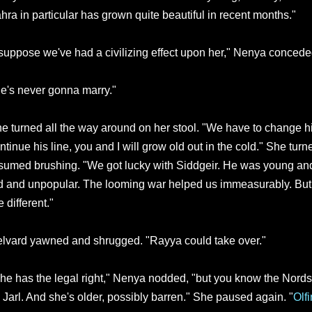
hra in particular has grown quite beautiful in recent months."
 suppose we've had a civilizing effect upon her," Nenya conceded
e's never gonna marry."
e turned all the way around on her stool. "We have to change hi
ntinue his line, you and I will grow old out in the cold." She tur
sumed brushing. "We got lucky with Siddgeir. He was young and
d and unpopular. The looming war helped us immeasurably. But
e different."
lvard yawned and shrugged. "Rayya could take over."
he has the legal right," Nenya nodded, "but you know the Nord
 Jarl. And she's older, possibly barren." She paused again. "
Olf