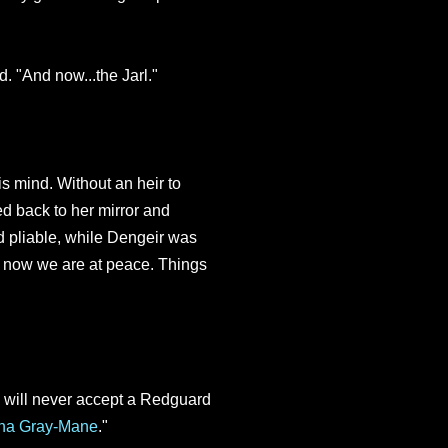
. "And now...the Jarl."
s mind. Without an heir to
ned back to her mirror and
 pliable, while Dengeir was
 now we are at peace. Things
s will never accept a Redguard
ina Gray-Mane
."