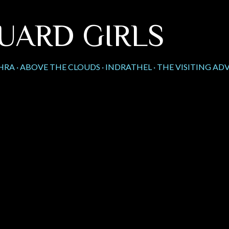
Skip to main content
UARD GIRLS
HRA
ABOVE THE CLOUDS
INDRATHEL
THE VISITING AD