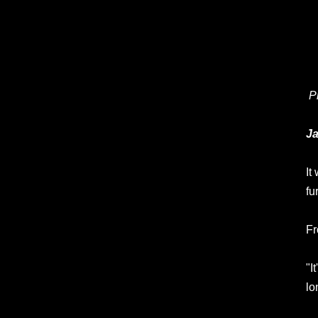
P
Ja
It
fu
Fr
"I
lo