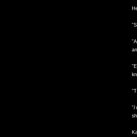
He
"S
"A
an
"E
kn
"T
"
I
d
sh
Ka