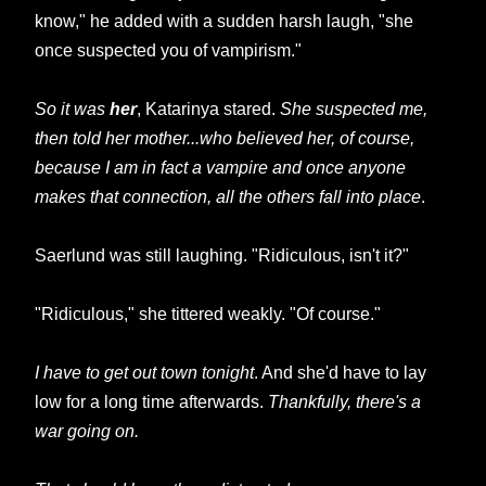
know," he added with a sudden harsh laugh, "she
once suspected you of vampirism."
So it was
her
, Katarinya stared.
She suspected me,
then told her mother...who believed her, of course,
because I am in fact a vampire and once anyone
makes that connection, all the others fall into place
.
Saerlund was still laughing. "Ridiculous, isn't it?"
"Ridiculous," she tittered weakly. "Of course."
I have to get out town tonight
. And she'd have to lay
low for a long time afterwards.
Thankfully, there's a
war going on.