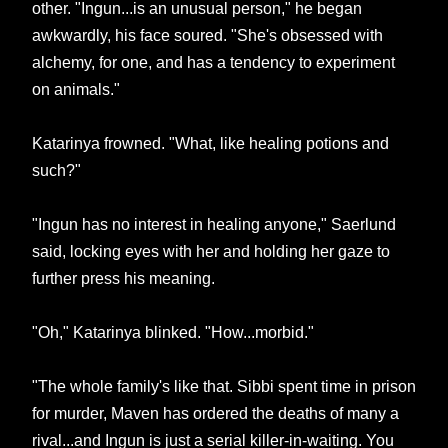
other. "Ingun...is an unusual person," he began
awkwardly, his face soured. "She's obsessed with
alchemy, for one, and has a tendency to experiment
on animals."
Katarinya frowned. "What, like healing potions and
such?"
"Ingun has no interest in healing anyone," Saerlund
said, locking eyes with her and holding her gaze to
further press his meaning.
"Oh," Katarinya blinked. "How...morbid."
"The whole family's like that. Sibbi spent time in prison
for murder, Maven has ordered the deaths of many a
rival...and Ingun is just a serial killer-in-waiting. You