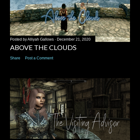
Posted by
Alliyah Gallows
December 21, 2020
ABOVE THE CLOUDS
Share
Post a Comment