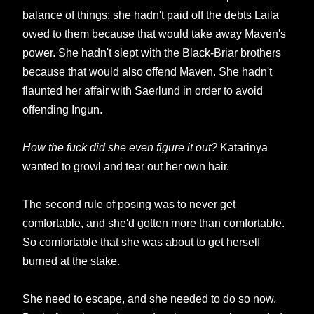
balance of things; she hadn't paid off the debts Laila
owed to them because that would take away Maven's
power. She hadn't slept with the Black-Briar brothers
because that would also offend Maven. She hadn't
flaunted her affair with Saerlund in order to avoid
offending Ingun.
How the fuck did she even figure it out?
Katarinya
wanted to growl and tear out her own hair.
The second rule of posing was to never get
comfortable, and she'd gotten more than comfortable.
So comfortable that she was about to get herself
burned at the stake.
She need to escape, and she needed to do so now.