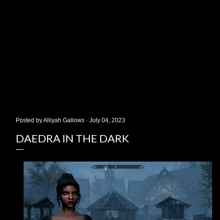
Posted by
Alliyah Gallows
July 04, 2023
DAEDRA IN THE DARK