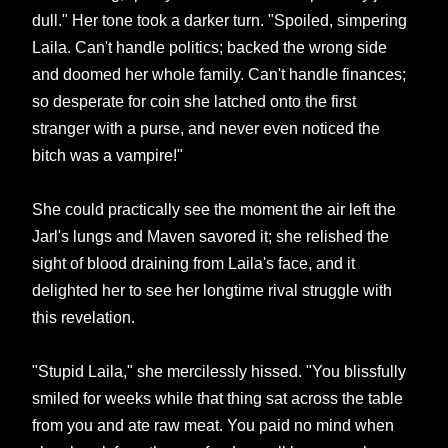
dull." Her tone took a darker turn. "Spoiled, simpering
Laila. Can't handle politics; backed the wrong side
and doomed her whole family. Can't handle finances;
so desperate for coin she latched onto the first
stranger with a purse, and never even noticed the
bitch was a vampire!"
She could practically see the moment the air left the
Jarl's lungs and Maven savored it; she relished the
sight of blood draining from Laila's face, and it
delighted her to see her longtime rival struggle with
this revelation.
"Stupid Laila," she mercilessly hissed. "You blissfully
smiled for weeks while that thing sat across the table
from you and ate raw meat. You paid no mind when