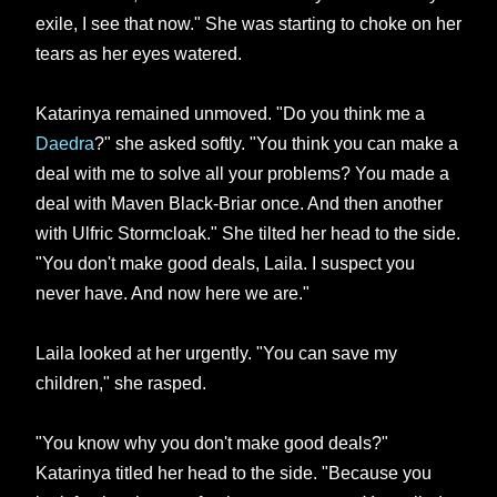
exile, I see that now." She was starting to choke on her
tears as her eyes watered.
Katarinya remained unmoved. "Do you think me a
Daedra
?" she asked softly. "You think you can make a
deal with me to solve all your problems? You made a
deal with Maven Black-Briar once. And then another
with Ulfric Stormcloak." She tilted her head to the side.
"You don't make good deals, Laila. I suspect you
never have. And now here we are."
Laila looked at her urgently. "You can save my
children," she rasped.
"You know why you don't make good deals?"
Katarinya titled her head to the side. "Because you