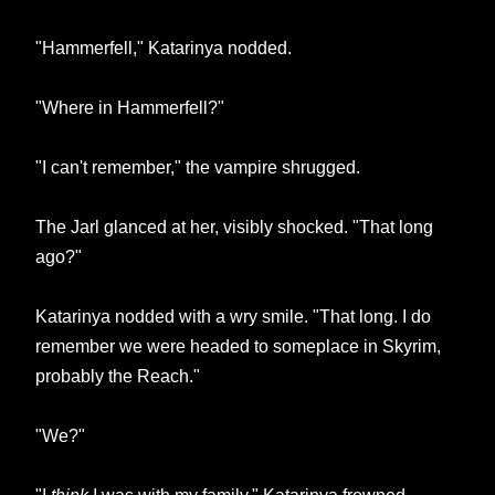
"Hammerfell," Katarinya nodded.
"Where in Hammerfell?"
"I can't remember," the vampire shrugged.
The Jarl glanced at her, visibly shocked. "That long
ago?"
Katarinya nodded with a wry smile. "That long. I do
remember we were headed to someplace in Skyrim,
probably the Reach."
"We?"