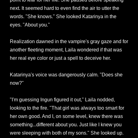
next. It seemed hard to even find the air to utter the
words. "She knows." She looked Katarinya in the
eyes. "About you."
Realization dawned in the vampire's gray gaze and for
another fleeting moment, Laila wondered if that was
her real eye color or just a spell to deceive her.
Katarinya's voice was dangerously calm. "Does she
now?"
"I'm guessing Ingun figured it out," Laila nodded,
looking to the fire. "That girl was always too smart for
her own good. And I, on some level, knew there was
something...different about you. Just like I knew you
were sleeping with both of my sons." She looked up.