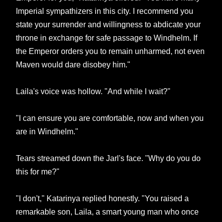
Imperial sympathizers in this city. I recommend you
state your surrender and willingness to abdicate your
throne in exchange for safe passage to Windhelm. If
the Emperor orders you to remain unharmed, not even
Maven would dare disobey him."
Laila's voice was hollow. "And while I wait?"
"I can ensure you are comfortable, now and when you
are in Windhelm."
Tears streamed down the Jarl's face. "Why do you do
this for me?"
"I don't," Katarinya replied honestly. "You raised a
remarkable son, Laila, a smart young man who once