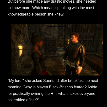
But before she made any drastic moves, she needed
to know more. Which meant speaking with the most
knowledgeable person she knew.
"My lord," she asked Saerlund after breakfast the next
morning, "why is Maven Black-Briar so feared? Aside
for practically owning the Rift, what makes everyone
so terrified of her?"