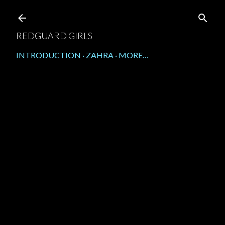
Skip to main content
REDGUARD GIRLS
INTRODUCTION
ZAHRA
MORE…