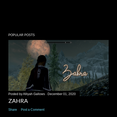
POPULAR POSTS
Posted by
Alliyah Gallows
December 01, 2020
ZAHRA
Share
Post a Comment