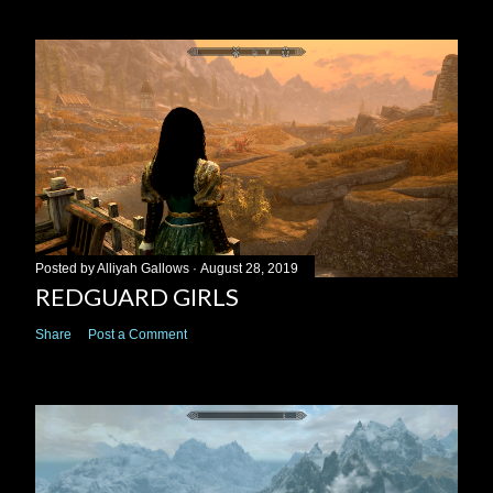
Posted by
Alliyah Gallows
August 28, 2019
REDGUARD GIRLS
Share
Post a Comment