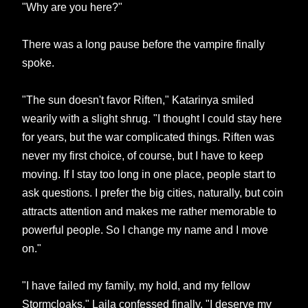
"Why are you here?"
There was a long pause before the vampire finally
spoke.
"The sun doesn't favor Riften," Katarinya smiled
wearily with a slight shrug. "I thought I could stay here
for years, but the war complicated things. Riften was
never my first choice, of course, but I have to keep
moving. If I stay too long in one place, people start to
ask questions. I prefer the big cities, naturally, but coin
attracts attention and makes me rather memorable to
powerful people. So I change my name and I move
on."
"I have failed my family, my hold, and my fellow
Stormcloaks," Laila confessed finally. "I deserve my