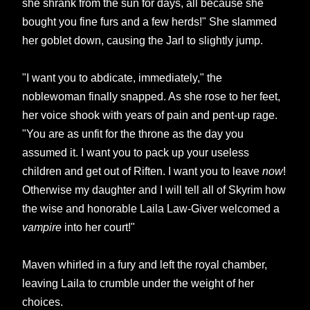
she shrank from the sun for days, all because she
bought you fine furs and a few herds!" She slammed
her goblet down, causing the Jarl to slightly jump.
"I want you to abdicate, immediately," the
noblewoman finally snapped. As she rose to her feet,
her voice shook with years of pain and pent-up rage.
"You are as unfit for the throne as the day you
assumed it. I want you to pack up your useless
children and get
out of Riften. I want you to leave
now
!
Otherwise my daughter and I will tell all of Skyrim how
the wise and honorable Laila Law-Giver welcomed a
vampire
into her court!"
Maven whirled in a fury and left the royal chamber,
leaving Laila to crumble under the weight of her
choices.