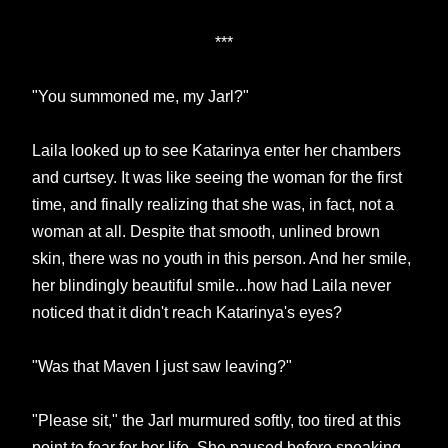
***
"You summoned me, my Jarl?"
Laila looked up to see Katarinya enter her chambers
and curtsey. It was like seeing the woman for the first
time, and finally realizing that she was, in fact, not a
woman at all. Despite that smooth, unlined brown
skin, there was no youth in this person. And her smile,
her blindingly beautiful smile...how had Laila never
noticed that it didn't reach Katarinya's eyes?
"Was that Maven I just saw leaving?"
"Please sit," the Jarl murmured softly, too tired at this
point to fear for her life. She paused before speaking