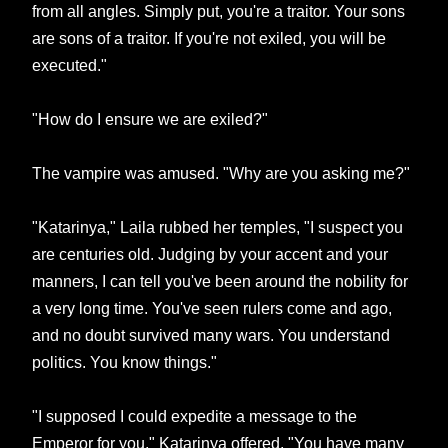
from all angles. Simply put, you're a traitor. Your sons
are sons of a traitor. If you're not exiled, you will be
executed."
"How do I ensure we are exiled?"
The vampire was amused. "Why are you asking me?"
"Katarinya," Laila rubbed her temples, "I suspect you
are centuries old. Judging by your accent and your
manners, I can tell you've been around the nobility for
a very long time. You've seen rulers come and ago,
and no doubt survived many wars. You understand
politics. You know things."
"I supposed I could expedite a message to the
Emperor for you," Katarinya offered. "You have many