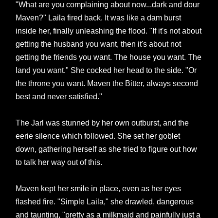
"What are you complaining about now...dark and dour
Maven?" Laila fired back. It was like a dam burst
inside her, finally unleashing the flood. "If it's not about
getting the husband you want, then it's about not
getting the friends you want. The house you want. The
land you want." She cocked her head to the side. "Or
the throne you want. Maven the Bitter, always second
best and never satisfied."
The Jarl was stunned by her own outburst, and the
eerie silence which followed. She set her goblet
down, gathering herself as she tried to figure out how
to talk her way out of this.
Maven kept her smile in place, even as her eyes
flashed fire. "Simple Laila," she drawled, dangerous
and taunting, "pretty as a milkmaid and painfully just a