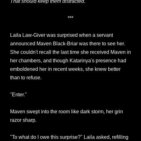
That should keep them distracted
.
***
Laila Law-Giver was surprised when a servant
announced Maven Black-Briar was there to see her.
She couldn't recall the last time she received Maven in
her chambers, and though Katarinya's presence had
emboldened her in recent weeks, she knew better
than to refuse.
"Enter."
Maven swept into the room like dark storm, her grin
razor sharp.
"To what do I owe this surprise?" Laila asked, refilling