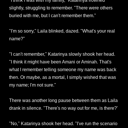
"I
think
I was with my family," Katarinya frowned
slightly, struggling to remember. "There were others
buried with me, but I can't remember them."
"I'm so sorry," Laila blinked, dazed. "What's your real
name?"
"I can't remember," Katarinya slowly shook her head.
"I think it might have been Amani or Aminah. That's
what I remember telling someone my name was back
then. Or maybe, as a mortal, I simply wished that was
my name; I'm not sure."
There was another long pause between them as Laila
drank in silence. "There's no way out for me, is there?'
"No," Katarinya shook her head. "I've run the scenario