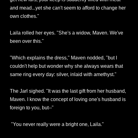
and mead...yet she can't seem to afford to change her
own clothes."
Laila rolled her eyes. "She's a widow, Maven. We've
been over this."
"Which explains the dress," Maven nodded, "but I
couldn't help but wonder why she always wears that
same ring every day: silver, inlaid with amethyst."
The Jarl sighed. "It was the last gift from her husband,
Maven. I know the concept of loving one's husband is
foreign to you, but--"
"You never really were a bright one, Laila."