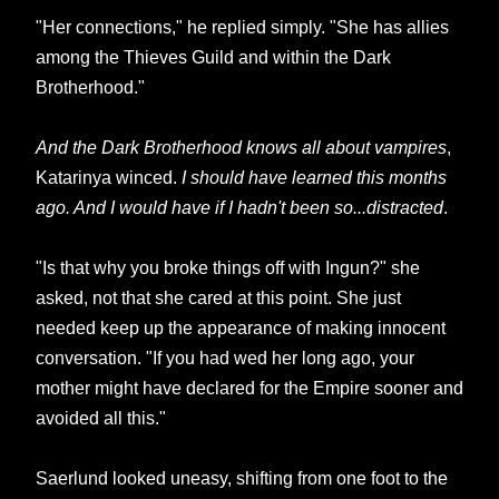
"Her connections," he replied simply. "She has allies
among the Thieves Guild and within the Dark
Brotherhood."
And the Dark Brotherhood knows all about vampires
,
Katarinya winced.
I should have learned this months
ago. And I would have if I hadn't been so...distracted
.
"Is that why you broke things off with Ingun?" she
asked, not that she cared at this point. She just
needed keep up the appearance of making innocent
conversation. "If you had wed her long ago, your
mother might have declared for the Empire sooner and
avoided all this."
Saerlund looked uneasy, shifting from one foot to the