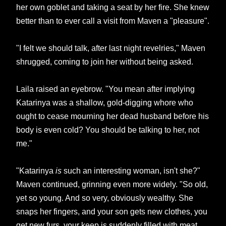
her own goblet and taking a seat by her fire. She knew
better than to ever call a visit from Maven a "pleasure".
"I felt we should talk, after last night revelries," Maven
shrugged, coming to join her without being asked.
Laila raised an eyebrow. "You mean after implying
Katarinya was a shallow, gold-digging whore who
ought to cease mourning her dead husband before his
body is even cold? You should be talking to her, not
me."
"Katarinya
is
such an interesting woman, isn't she?"
Maven continued, grinning even more widely. "So old,
yet so young. And so very, obviously wealthy. She
snaps her fingers, and your son gets new clothes, you
get new furs, your keep is suddenly filled with meat