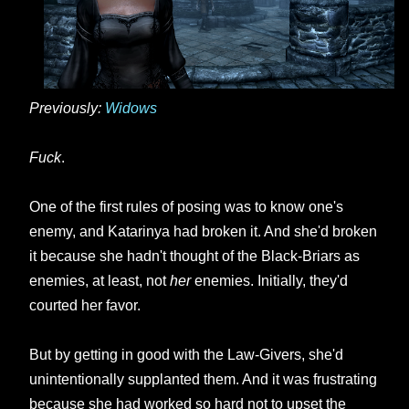
Previously:
Widows
Fuck
.
One of the first rules of posing was to know one's
enemy, and Katarinya had broken it. And she'd broken
it because she hadn't thought of the Black-Briars as
enemies, at least, not
her
enemies. Initially, they'd
courted her favor.
But by getting in good with the Law-Givers, she'd
unintentionally supplanted them. And it was frustrating
because she had worked so hard not to upset the