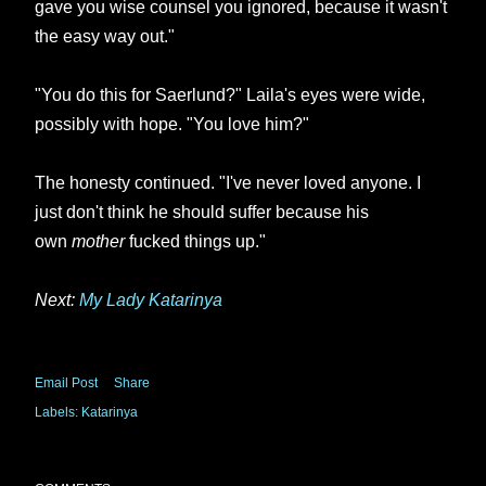
gave you wise counsel you ignored, because it wasn't
the easy way out."
"You do this for Saerlund?" Laila's eyes were wide,
possibly with hope. "You love him?"
The honesty continued. "I've never loved anyone. I
just don't think he should suffer because his
own
mother
fucked things up."
Next:
My Lady Katarinya
Email Post
Share
Labels:
Katarinya