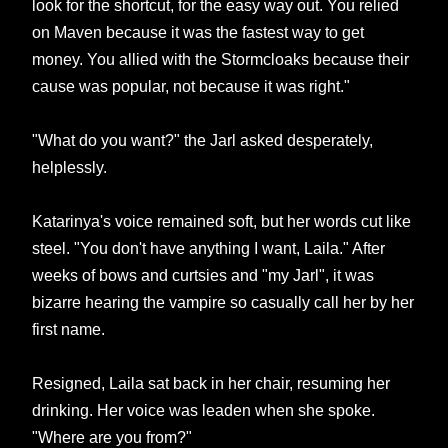
look for the shortcut, for the easy way out. You relied
on Maven because it was the fastest way to get
money. You allied with the Stormcloaks because their
cause was popular, not because it was right."
"What do you want?" the Jarl asked desperately,
helplessly.
Katarinya's voice remained soft, but her words cut like
steel. "You don't have anything I want, Laila." After
weeks of bows and curtsies and "my Jarl", it was
bizarre hearing the vampire so casually call her by her
first name.
Resigned, Laila sat back in her chair, resuming her
drinking. Her voice was leaden when she spoke.
"Where are you from?"