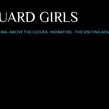
Skip to main content
UARD GIRLS
HRA
ABOVE THE CLOUDS
INDRATHEL
THE VISITING AD