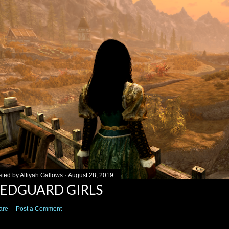
sted by
Alliyah Gallows
August 28, 2019
EDGUARD GIRLS
are
Post a Comment