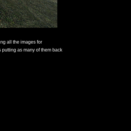
ng all the images for
s putting as many of them back