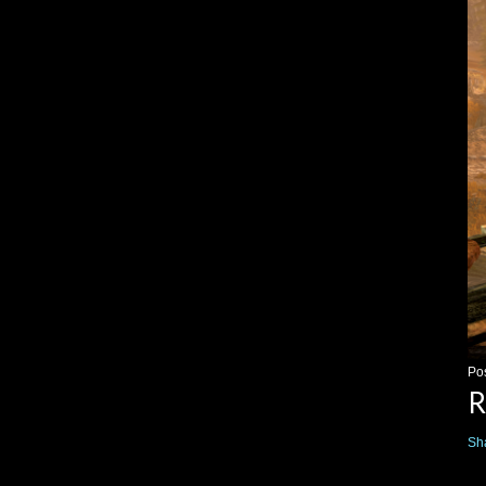
Po
R
Sh