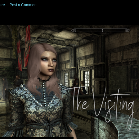
are
Post a Comment