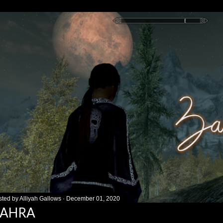
sted by
Alliyah Gallows
December 01, 2020
ZAHRA