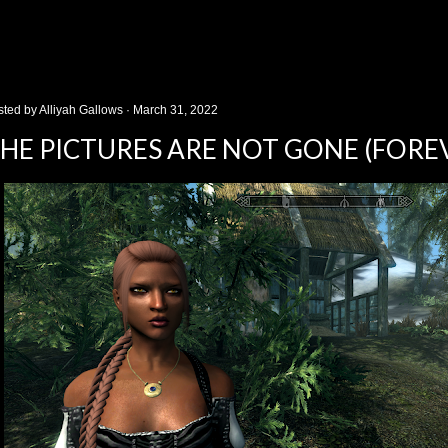
sted by
Alliyah Gallows
March 31, 2022
HE PICTURES ARE NOT GONE (FORE