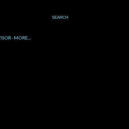
SEARCH
VISOR
MORE…