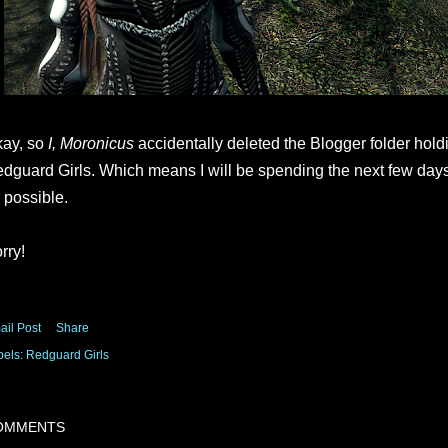
ay, so
I, Moronicus
accidentally deleted the Blogger folder holdi
dguard Girls. Which means I will be spending the next few day
 possible.
rry!
ail Post
Share
bels:
Redguard Girls
OMMENTS