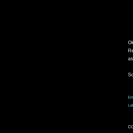
Ok
Re
as
So
Em
La
C