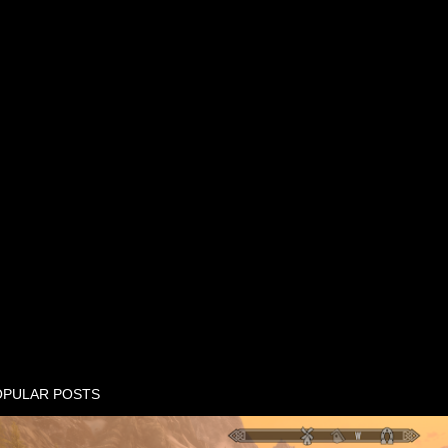
OPULAR POSTS