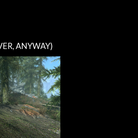
VER, ANYWAY)