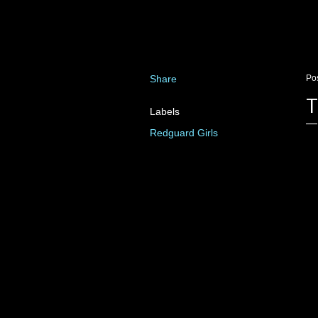
Share
Po
T
Labels
Redguard Girls