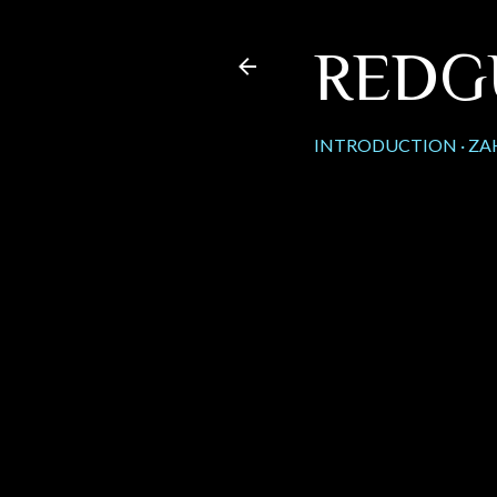
REDG
INTRODUCTION
ZA